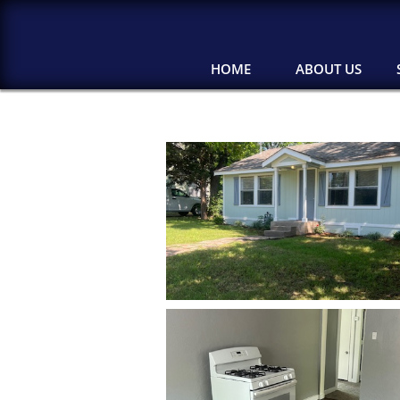
HOME
ABOUT US