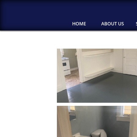
HOME
ABOUT US