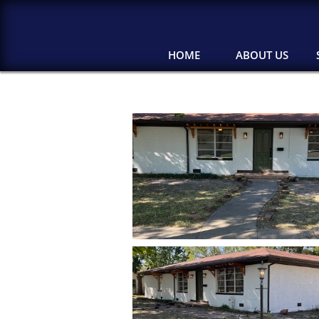
HOME
ABOUT US